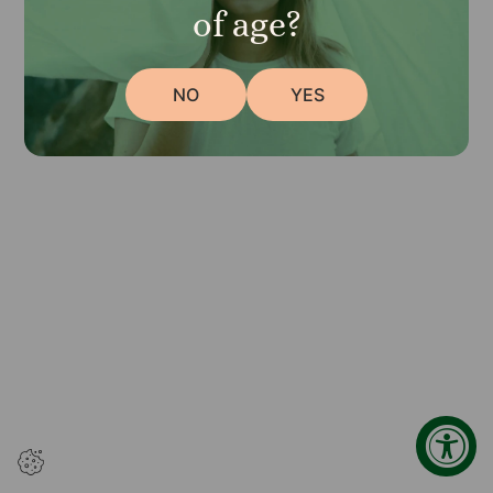
browser console for more information)
.
of age?
NO
YES